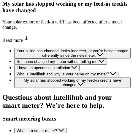
My solar has stopped working or my feed-in credits
have changed
Your solar export or feed-in tariff has been affected after a meter
change.
Read more
Your billing has changed, looks incorrect, or you're being charged
differently since the new meter.
Someone changed my meter without telling me
I have an upcoming installation
Who is Intellihub and why is your name on my meter?
My solar has stopped working or my feed-in credits have
changed
Questions
about
Intellihub
and
your
smart
meter?
We’re
here
to
help.
Smart metering basics
What is a smart meter?