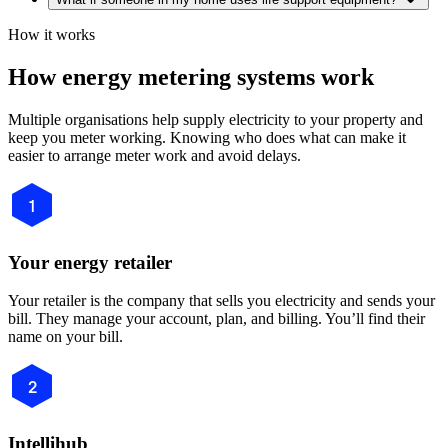
How it works
How energy metering systems work
Multiple organisations help supply electricity to your property and
keep you meter working. Knowing who does what can make it
easier to arrange meter work and avoid delays.
1
Your energy retailer
Your retailer is the company that sells you electricity and sends your
bill. They manage your account, plan, and billing. You’ll find their
name on your bill.
2
Intellihub