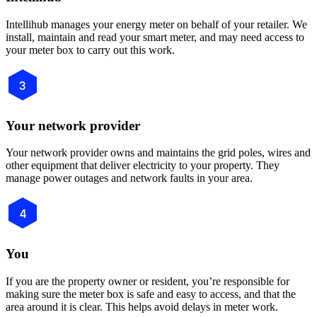
Intellihub manages your energy meter on behalf of your retailer. We
install, maintain and read your smart meter, and may need access to
your meter box to carry out this work.
3
Your network provider
Your network provider owns and maintains the grid poles, wires and
other equipment that deliver electricity to your property. They
manage power outages and network faults in your area.
4
You
If you are the property owner or resident, you’re responsible for
making sure the meter box is safe and easy to access, and that the
area around it is clear. This helps avoid delays in meter work.