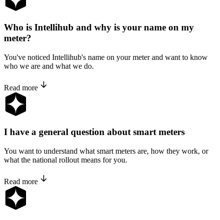
Who is Intellihub and why is your name on my
meter?
You've noticed Intellihub's name on your meter and want to know
who we are and what we do.
Read more
I have a general question about smart meters
You want to understand what smart meters are, how they work, or
what the national rollout means for you.
Read more