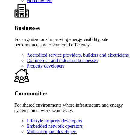
Homeowners
Businesses
For organisations improving energy visibility, site
performance, and operational efficiency.
Accredited service providers, builders and electricians
Commercial and industrial businesses
Property developers
Communities
For shared environments where infrastructure and energy
systems must work seamlessly.
Lifestyle property developers
Embedded network operators
Multi-occupant developers