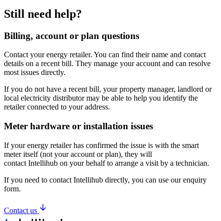
Still
need
help?
Billing, account or plan questions
Contact your energy retailer. You can find their name and contact
details on a recent bill. They manage your account and can resolve
most issues directly.
If you do not have a recent bill, your property manager, landlord or
local electricity distributor may be able to help you identify the
retailer connected to your address.
Meter hardware or installation issues
If your energy retailer has confirmed the issue is with the smart
meter itself (not your account or plan), they will
contact Intellihub on your behalf to arrange a visit by a technician.
If you need to contact Intellihub directly, you can use our enquiry
form.
Contact us