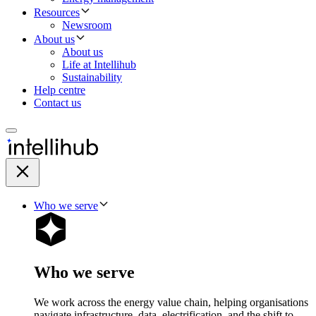
Resources
Newsroom
About us
About us
Life at Intellihub
Sustainability
Help centre
Contact us
Who we serve
Who we serve
We work across the energy value chain, helping organisations
navigate infrastructure, data, electrification, and the shift to