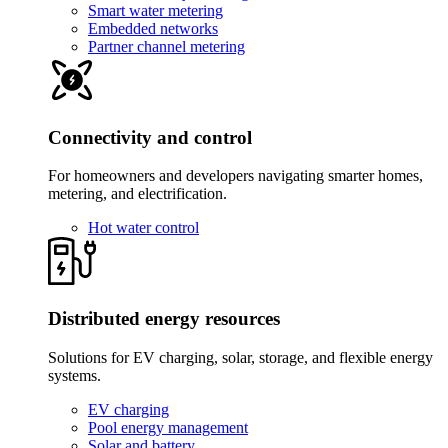
Smart water metering
Embedded networks
Partner channel metering
Connectivity and control
For homeowners and developers navigating smarter homes,
metering, and electrification.
Hot water control
Distributed energy resources
Solutions for EV charging, solar, storage, and flexible energy
systems.
EV charging
Pool energy management
Solar and battery