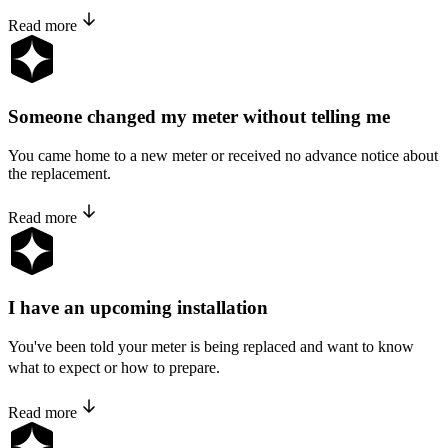
Read more
Someone changed my meter without telling me
You came home to a new meter or received no advance notice about
the replacement.
Read more
I have an upcoming installation
You've been told your meter is being replaced and want to know
what to expect or how to prepare.
Read more