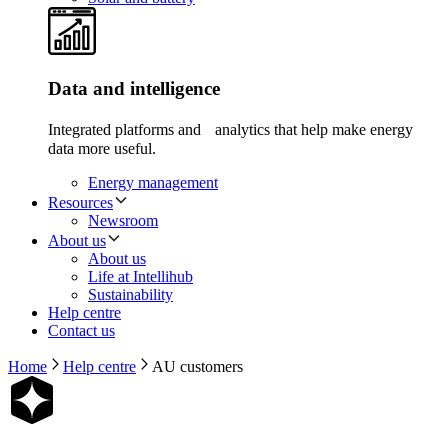
Data and intelligence
Integrated platforms and analytics that help make energy
data more useful.
Energy management
Resources
Newsroom
About us
About us
Life at Intellihub
Sustainability
Help centre
Contact us
Home
Help centre
AU customers