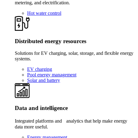
metering, and electrification.
Hot water control
Distributed energy resources
Solutions for EV charging, solar, storage, and flexible energy
systems.
EV charging
Pool energy management
Solar and battery
Data and intelligence
Integrated platforms and analytics that help make energy
data more useful.
Energy management