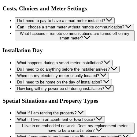
Costs, Choices and Meter Settings
Do I need to pay to have a smart meter installed?
Can I choose a smart meter without remote communication?
What happens if remote communications are turned off on my
smart meter?
Installation Day
What happens during a smart meter installation?
Do I need to do anything before the installer arrives?
Where is my electricity meter usually located?
Do I need to be home on the day of installation?
How long will my power be off during installation?
Special Situations and Property Types
What if I am renting the property?
What if I live in an apartment or townhouse?
I live in an embedded network. Does my replacement meter
have to be a smart meter?
What if someone in my home uses life support equipment?