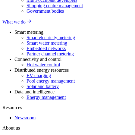
Multi-occupant developers
Shopping centre management
Government bodies
What we do
Smart metering
Smart electricity metering
Smart water metering
Embedded networks
Partner channel metering
Connectivity and control
Hot water control
Distributed energy resources
EV charging
Pool energy management
Solar and battery
Data and intelligence
Energy management
Resources
Newsroom
About us