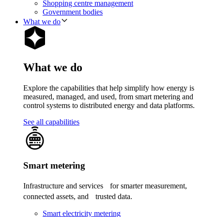
Shopping centre management
Government bodies
What we do
What we do
Explore the capabilities that help simplify how energy is
measured, managed, and used, from smart metering and
control systems to distributed energy and data platforms.
See all capabilities
Smart metering
Infrastructure and services for smarter measurement,
connected assets, and trusted data.
Smart electricity metering