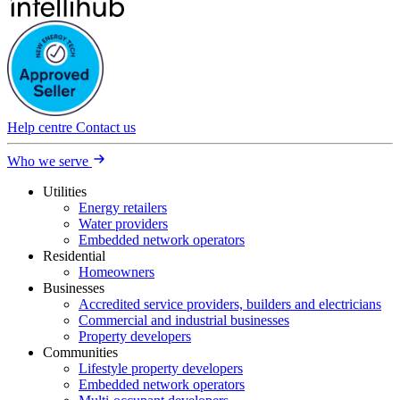
Help centre
Contact us
Who we serve
Utilities
Energy retailers
Water providers
Embedded network operators
Residential
Homeowners
Businesses
Accredited service providers, builders and electricians
Commercial and industrial businesses
Property developers
Communities
Lifestyle property developers
Embedded network operators