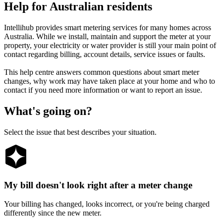
Help
for
Australian
residents
Intellihub provides smart metering services for many homes across
Australia. While we install, maintain and support the meter at your
property, your electricity or water provider is still your main point of
contact regarding billing, account details, service issues or faults.
This help centre answers common questions about smart meter
changes, why work may have taken place at your home and who to
contact if you need more information or want to report an issue.
What's going on?
Select the issue that best describes your situation.
My bill doesn't look right after a meter change
Your billing has changed, looks incorrect, or you're being charged
differently since the new meter.