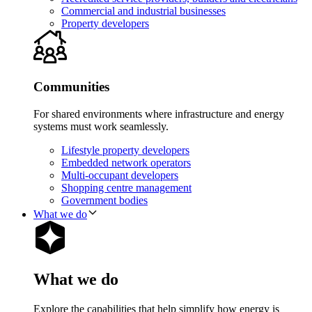
Commercial and industrial businesses
Property developers
Communities
For shared environments where infrastructure and energy
systems must work seamlessly.
Lifestyle property developers
Embedded network operators
Multi-occupant developers
Shopping centre management
Government bodies
What we do
What we do
Explore the capabilities that help simplify how energy is