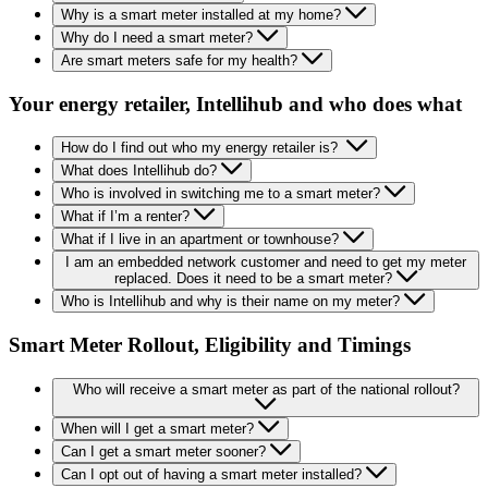
Why is a smart meter installed at my home?
Why do I need a smart meter?
Are smart meters safe for my health?
Your energy retailer, Intellihub and who does what
How do I find out who my energy retailer is?
What does Intellihub do?
Who is involved in switching me to a smart meter?
What if I’m a renter?
What if I live in an apartment or townhouse?
I am an embedded network customer and need to get my meter
replaced. Does it need to be a smart meter?
Who is Intellihub and why is their name on my meter?
Smart Meter Rollout, Eligibility and Timings
Who will receive a smart meter as part of the national rollout?
When will I get a smart meter?
Can I get a smart meter sooner?
Can I opt out of having a smart meter installed?