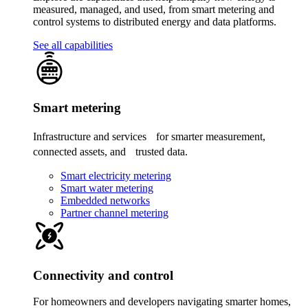
measured, managed, and used, from smart metering and
control systems to distributed energy and data platforms.
See all capabilities
Smart metering
Infrastructure and services for smarter measurement,
connected assets, and trusted data.
Smart electricity metering
Smart water metering
Embedded networks
Partner channel metering
Connectivity and control
For homeowners and developers navigating smarter homes,