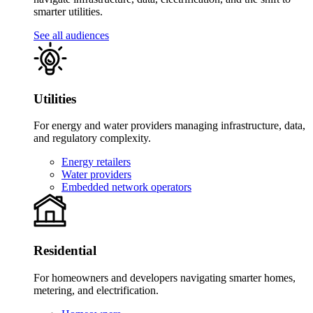
smarter utilities.
See all audiences
Utilities
For energy and water providers managing infrastructure, data,
and regulatory complexity.
Energy retailers
Water providers
Embedded network operators
Residential
For homeowners and developers navigating smarter homes,
metering, and electrification.