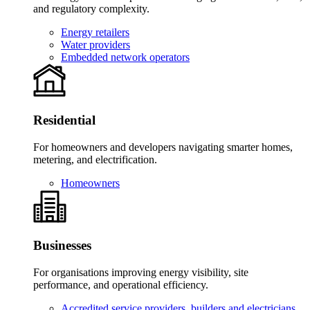
and regulatory complexity.
Energy retailers
Water providers
Embedded network operators
Residential
For homeowners and developers navigating smarter homes,
metering, and electrification.
Homeowners
Businesses
For organisations improving energy visibility, site
performance, and operational efficiency.
Accredited service providers, builders and electricians