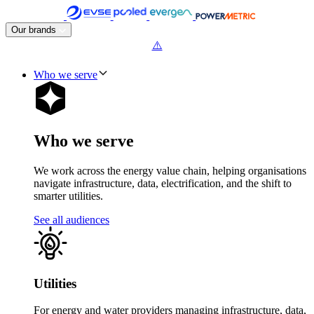
Skip
to
Our brands
content
Who we serve
Who we serve
We work across the energy value chain, helping organisations
navigate infrastructure, data, electrification, and the shift to
smarter utilities.
See all audiences
Utilities
For energy and water providers managing infrastructure, data,