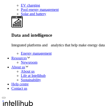
EV charging
Pool energy management
Solar and battery
Data and intelligence
Integrated platforms and analytics that help make energy data 
Energy management
Resources
Newsroom
About us
About us
Life at Intellihub
Sustainability
Help centre
Contact us