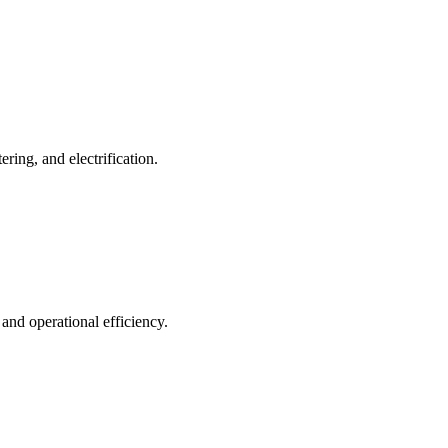
ing, and electrification.
 and operational efficiency.