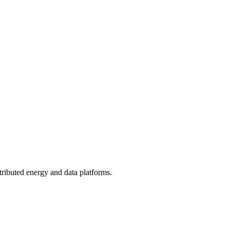
tributed energy and data platforms.