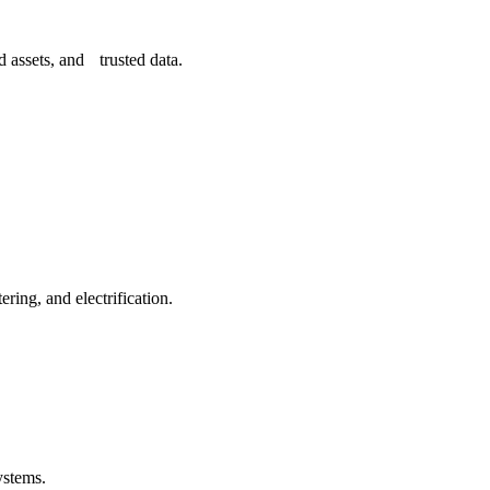
 assets, and trusted data.
ing, and electrification.
ystems.