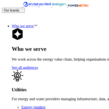
Skip
to
Our brands
content
Who we serve
Who we serve
We work across the energy value chain, helping organisations navig
See all audiences
Utilities
For energy and water providers managing infrastructure, data, 
Energy retailers