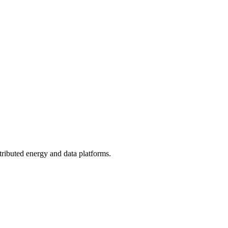
tributed energy and data platforms.