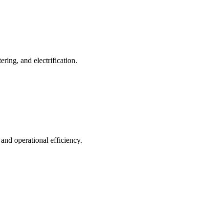
ing, and electrification.
 and operational efficiency.