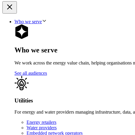
Who we serve
Who we serve
We work across the energy value chain, helping organisations navig
See all audiences
Utilities
For energy and water providers managing infrastructure, data, 
Energy retailers
Water providers
Embedded network operators