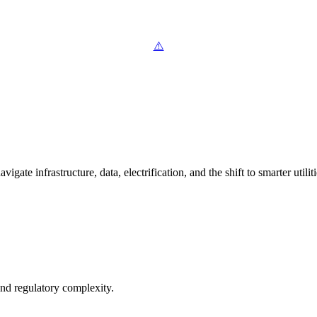
ate infrastructure, data, electrification, and the shift to smarter utiliti
and regulatory complexity.