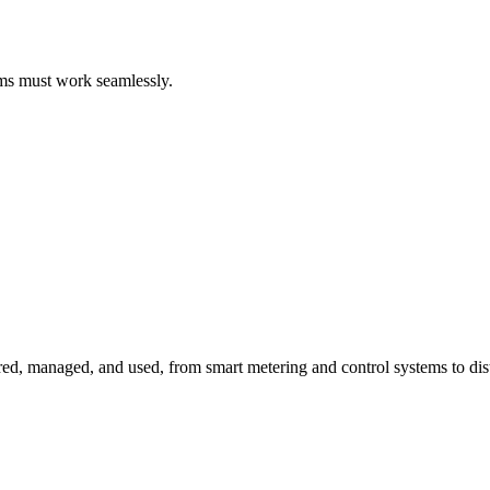
ems must work seamlessly.
red, managed, and used, from smart metering and control systems to dis