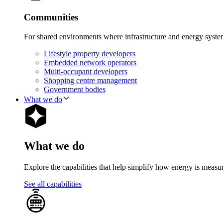
Communities
For shared environments where infrastructure and energy syst
Lifestyle property developers
Embedded network operators
Multi-occupant developers
Shopping centre management
Government bodies
What we do
What we do
Explore the capabilities that help simplify how energy is measu
See all capabilities