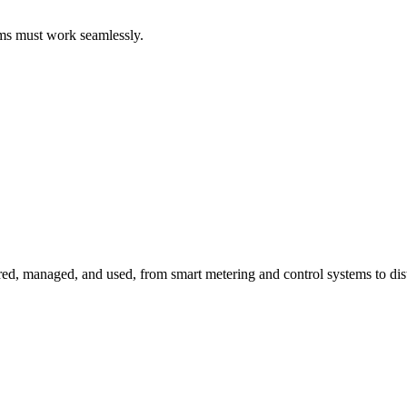
ems must work seamlessly.
red, managed, and used, from smart metering and control systems to dis