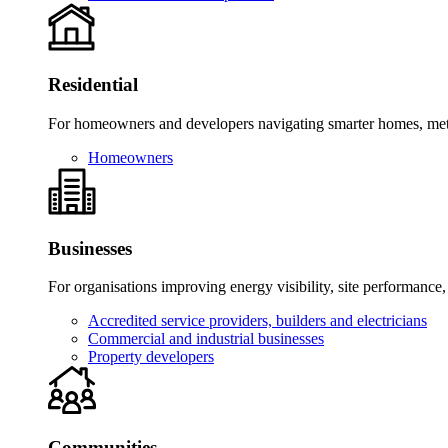
Residential
For homeowners and developers navigating smarter homes, meter
Homeowners
Businesses
For organisations improving energy visibility, site performance,
Accredited service providers, builders and electricians
Commercial and industrial businesses
Property developers
Communities