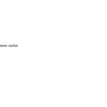
more useful.