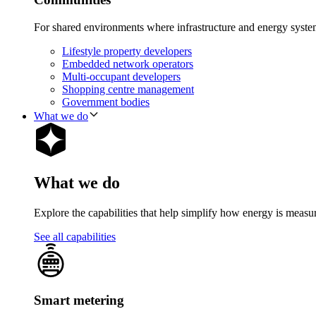
For shared environments where infrastructure and energy syst
Lifestyle property developers
Embedded network operators
Multi-occupant developers
Shopping centre management
Government bodies
What we do
What we do
Explore the capabilities that help simplify how energy is measu
See all capabilities
Smart metering