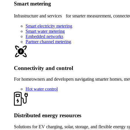
Smart metering
Infrastructure and services for smarter measurement, connected
Smart electricity metering
Smart water metering
Embedded networks
Partner channel metering
Connectivity and control
For homeowners and developers navigating smarter homes, meter
Hot water control
Distributed energy resources
Solutions for EV charging, solar, storage, and flexible energy s