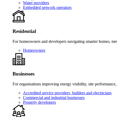
Water providers
Embedded network operators
Residential
For homeowners and developers navigating smarter homes, meter
Homeowners
Businesses
For organisations improving energy visibility, site performance,
Accredited service providers, builders and electricians
Commercial and industrial businesses
Property developers