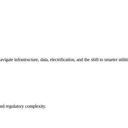
ate infrastructure, data, electrification, and the shift to smarter utiliti
and regulatory complexity.