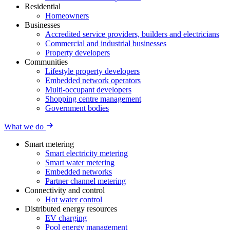
Residential
Homeowners
Businesses
Accredited service providers, builders and electricians
Commercial and industrial businesses
Property developers
Communities
Lifestyle property developers
Embedded network operators
Multi-occupant developers
Shopping centre management
Government bodies
What we do
Smart metering
Smart electricity metering
Smart water metering
Embedded networks
Partner channel metering
Connectivity and control
Hot water control
Distributed energy resources
EV charging
Pool energy management