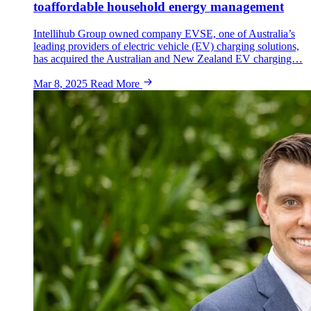
toaffordable household energy management
Intellihub Group owned company EVSE, one of Australia’s
leading providers of electric vehicle (EV) charging solutions,
has acquired the Australian and New Zealand EV charging…
Mar 8, 2025
Read More