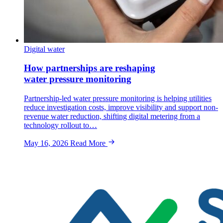
Digital water
How partnerships are reshaping
water pressure monitoring
Partnership-led water pressure monitoring is helping utilities
reduce investigation costs, improve visibility and support non-
revenue water reduction, shifting digital metering from a
technology rollout to…
May 16, 2026
Read More