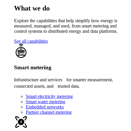
What we do
Explore the capabilities that help simplify how energy is
measured, managed, and used, from smart metering and
control systems to distributed energy and data platforms.
See all capabilities
Smart metering
Infrastructure and services for smarter measurement,
connected assets, and trusted data.
Smart electricity metering
Smart water metering
Embedded networks
Partner channel metering