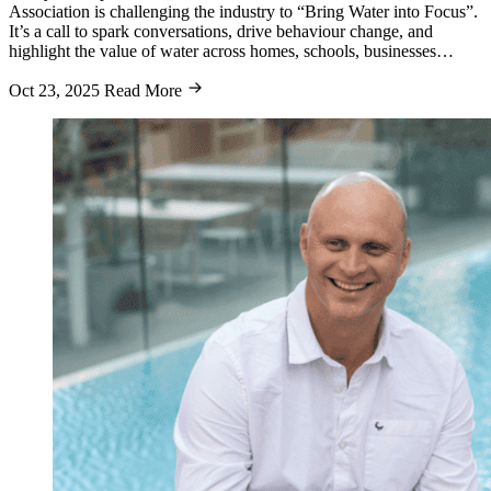
Association is challenging the industry to “Bring Water into Focus”.
It’s a call to spark conversations, drive behaviour change, and
highlight the value of water across homes, schools, businesses…
Oct 23, 2025
Read More