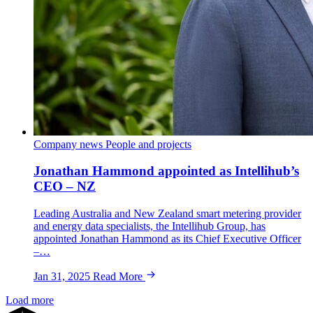
Company news
People and projects
Jonathan Hammond appointed as Intellihub’s
CEO – NZ
Leading Australia and New Zealand smart metering provider
and energy data specialists, the Intellihub Group, has
appointed Jonathan Hammond as its Chief Executive Officer
–…
Jan 31, 2025
Read More
Load more