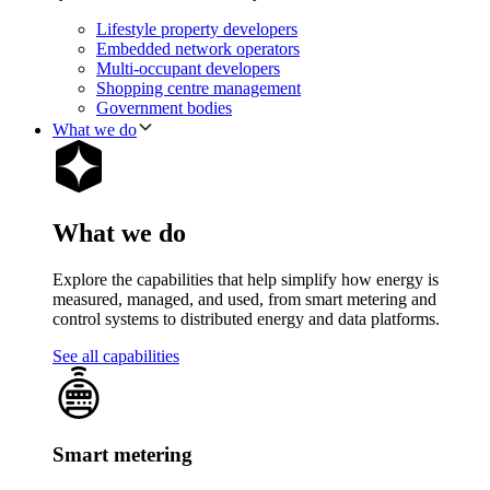
Lifestyle property developers
Embedded network operators
Multi-occupant developers
Shopping centre management
Government bodies
What we do
What we do
Explore the capabilities that help simplify how energy is
measured, managed, and used, from smart metering and
control systems to distributed energy and data platforms.
See all capabilities
Smart metering