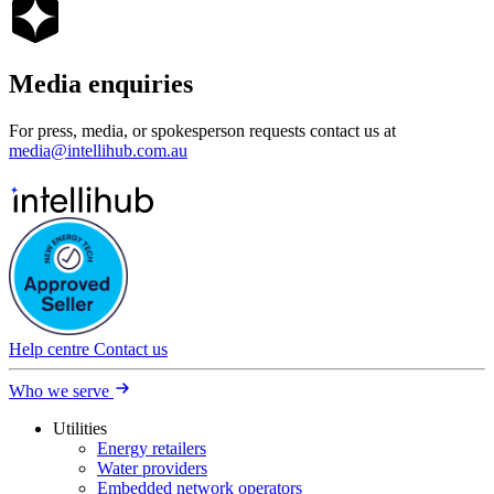
Media
enquiries
For press, media, or spokesperson requests contact us at
media@intellihub.com.au
Help centre
Contact us
Who we serve
Utilities
Energy retailers
Water providers
Embedded network operators