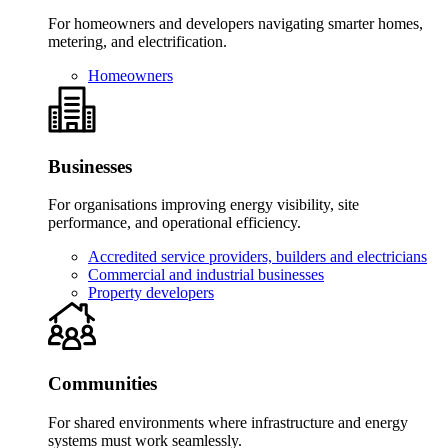
For homeowners and developers navigating smarter homes,
metering, and electrification.
Homeowners
Businesses
For organisations improving energy visibility, site
performance, and operational efficiency.
Accredited service providers, builders and electricians
Commercial and industrial businesses
Property developers
Communities
For shared environments where infrastructure and energy
systems must work seamlessly.