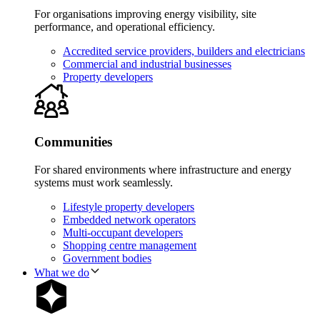
For organisations improving energy visibility, site
performance, and operational efficiency.
Accredited service providers, builders and electricians
Commercial and industrial businesses
Property developers
Communities
For shared environments where infrastructure and energy
systems must work seamlessly.
Lifestyle property developers
Embedded network operators
Multi-occupant developers
Shopping centre management
Government bodies
What we do