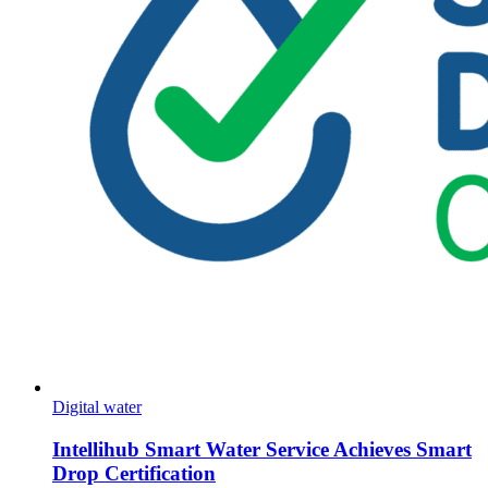
Digital water
Intellihub Smart Water Service Achieves Smart
Drop Certification