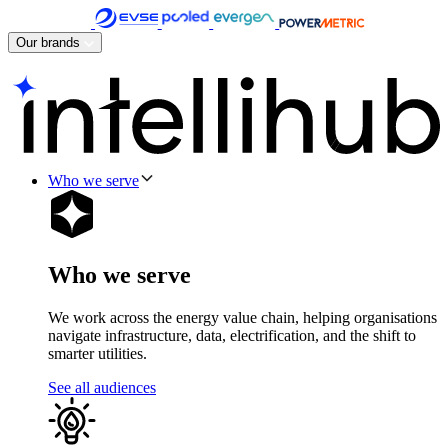
Skip
to
Our brands
content
Who we serve
Who we serve
We work across the energy value chain, helping organisations
navigate infrastructure, data, electrification, and the shift to
smarter utilities.
See all audiences