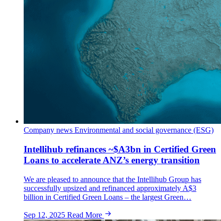
Company news
Environmental and social governance (ESG)
Intellihub refinances ~$A3bn in Certified Green
Loans to accelerate ANZ’s energy transition
We are pleased to announce that the Intellihub Group has
successfully upsized and refinanced approximately A$3
billion in Certified Green Loans – the largest Green…
Sep 12, 2025
Read More