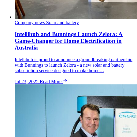
Company news
Solar and battery
Intellihub and Bunnings Launch Zelora: A
Game-Changer for Home Electrification in
Australia
Intellihub is proud to announce a groundbreaking partnership
with Bunnings to launch Zelora - a new solar and battery
subscription service designed to make home…
Jul 23, 2025
Read More