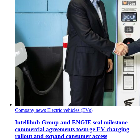
Company news
Electric vehicles (EVs)
Intellihub Group and ENGIE seal milestone
commercial agreements tosurge EV charging
rollout and expand consumer access