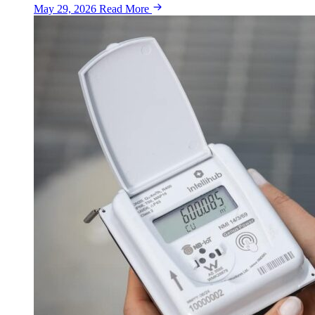
May 29, 2026
Read More