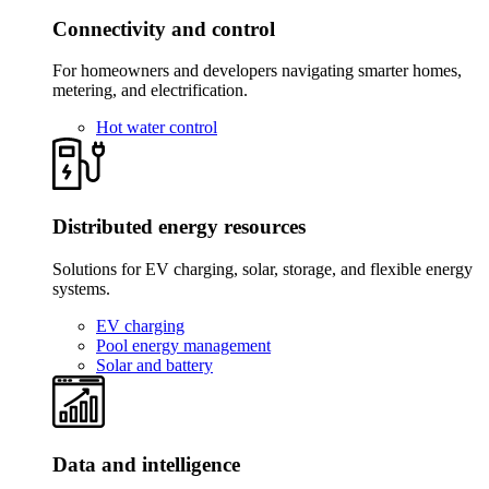
Connectivity and control
For homeowners and developers navigating smarter homes,
metering, and electrification.
Hot water control
Distributed energy resources
Solutions for EV charging, solar, storage, and flexible energy
systems.
EV charging
Pool energy management
Solar and battery
Data and intelligence