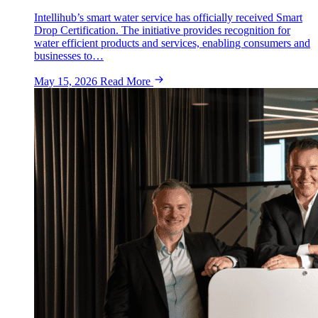
Intellihub’s smart water service has officially received Smart
Drop Certification. The initiative provides recognition for
water efficient products and services, enabling consumers and
businesses to…
May 15, 2026
Read More