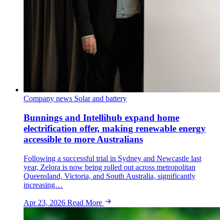
Company news
Solar and battery
Bunnings and Intellihub expand home
electrification offer, making renewable energy
accessible to more Australians
Following a successful trial in Sydney and Newcastle last
year, Zelora is now being rolled out across metropolitan
Queensland, Victoria, and South Australia, significantly
increasing…
Apr 23, 2026
Read More