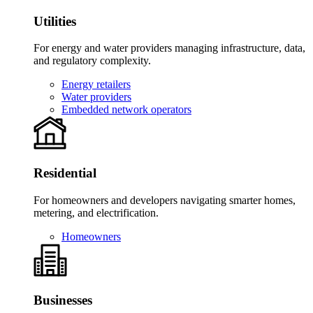
Utilities
For energy and water providers managing infrastructure, data,
and regulatory complexity.
Energy retailers
Water providers
Embedded network operators
Residential
For homeowners and developers navigating smarter homes,
metering, and electrification.
Homeowners
Businesses