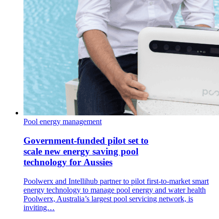
Pool energy management
Government-funded pilot set to
scale new energy saving pool
technology for Aussies
Poolwerx and Intellihub partner to pilot first-to-market smart
energy technology to manage pool energy and water health
Poolwerx, Australia’s largest pool servicing network, is
inviting…