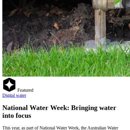
Featured
Digital water
National Water Week: Bringing water
into focus
This year, as part of National Water Week, the Australian Water