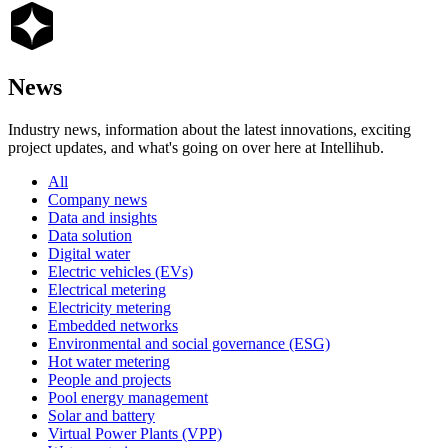
News
Industry news, information about the latest innovations, exciting
project updates, and what's going on over here at Intellihub.
All
Company news
Data and insights
Data solution
Digital water
Electric vehicles (EVs)
Electrical metering
Electricity metering
Embedded networks
Environmental and social governance (ESG)
Hot water metering
People and projects
Pool energy management
Solar and battery
Virtual Power Plants (VPP)