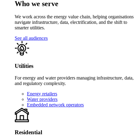
Who we serve
We work across the energy value chain, helping organisations
navigate infrastructure, data, electrification, and the shift to
smarter utilities.
See all audiences
Utilities
For energy and water providers managing infrastructure, data,
and regulatory complexity.
Energy retailers
Water providers
Embedded network operators
Residential