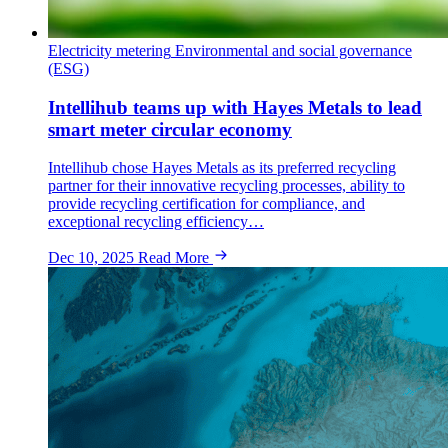
Electricity metering
Environmental and social governance
(ESG)
Intellihub teams up with Hayes Metals to lead
smart meter circular economy
Intellihub chose Hayes Metals as its preferred recycling
partner for their innovative recycling processes, ability to
provide recycling certification for compliance, and
exceptional recycling efficiency…
Dec 10, 2025
Read More