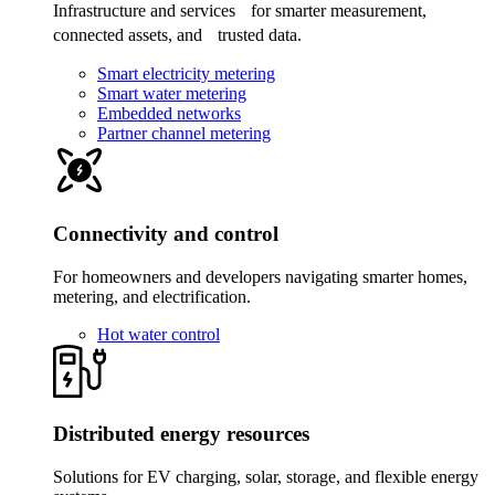
Infrastructure and services for smarter measurement,
connected assets, and trusted data.
Smart electricity metering
Smart water metering
Embedded networks
Partner channel metering
Connectivity and control
For homeowners and developers navigating smarter homes,
metering, and electrification.
Hot water control
Distributed energy resources
Solutions for EV charging, solar, storage, and flexible energy