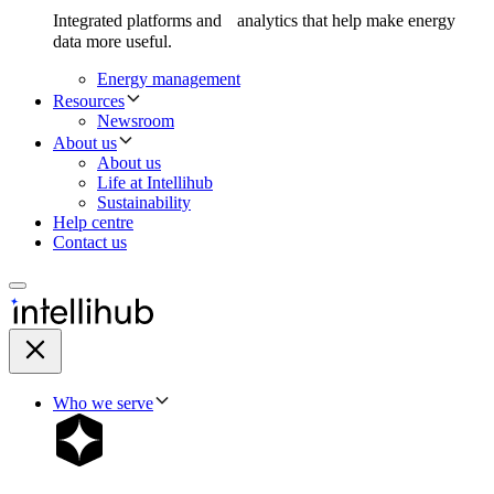
Integrated platforms and analytics that help make energy
data more useful.
Energy management
Resources
Newsroom
About us
About us
Life at Intellihub
Sustainability
Help centre
Contact us
Who we serve