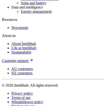
Solar and battery
Data and intelligence
Energy management
Resources
Newsroom
About us
About Intellihub
Life at Intellihub
Sustainability
Customer support
AU customers
NZ customers
© 2026 Intellihub. All rights reserved.
Privacy policy
Terms of use
Whistleblower policy