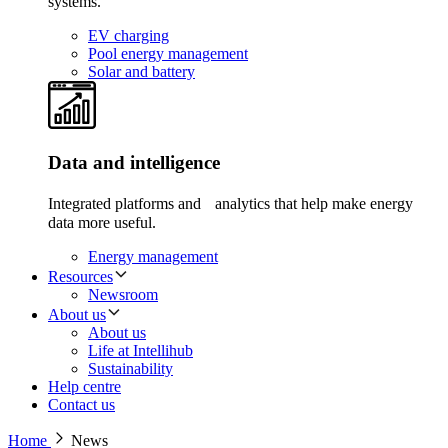
systems.
EV charging
Pool energy management
Solar and battery
Data and intelligence
Integrated platforms and analytics that help make energy
data more useful.
Energy management
Resources
Newsroom
About us
About us
Life at Intellihub
Sustainability
Help centre
Contact us
Home
News