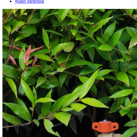
Water metering