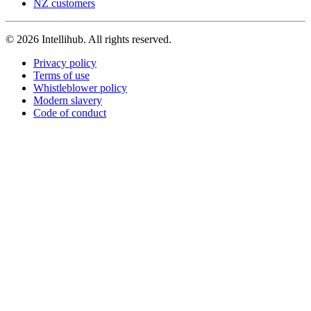
NZ customers
© 2026 Intellihub. All rights reserved.
Privacy policy
Terms of use
Whistleblower policy
Modern slavery
Code of conduct