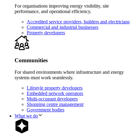
For organisations improving energy visibility, site
performance, and operational efficiency.
Accredited service providers, builders and electricians
Commercial and industrial businesses
Property developers
Communities
For shared environments where infrastructure and energy
systems must work seamlessly.
Lifestyle property developers
Embedded network operators
Multi-occupant developers
Shopping centre management
Government bodies
What we do