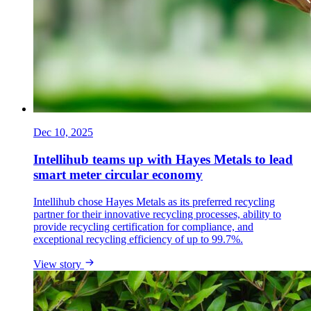
Dec 10, 2025
Intellihub teams up with Hayes Metals to lead
smart meter circular economy
Intellihub chose Hayes Metals as its preferred recycling
partner for their innovative recycling processes, ability to
provide recycling certification for compliance, and
exceptional recycling efficiency of up to 99.7%.
View story