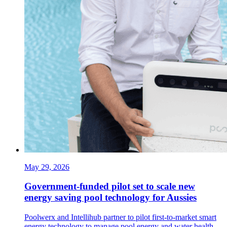
May 29, 2026
Government-funded pilot set to scale new
energy saving pool technology for Aussies
Poolwerx and Intellihub partner to pilot first-to-market smart
energy technology to manage pool energy and water health