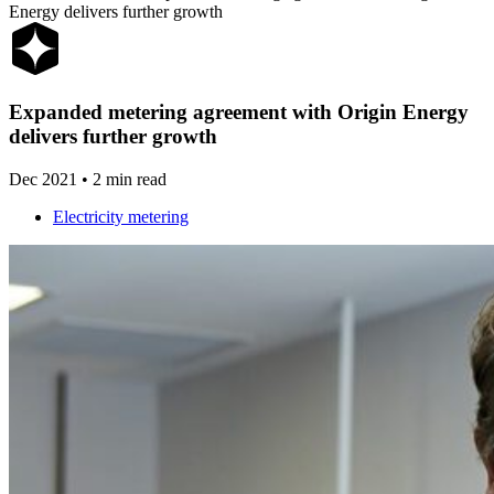
Energy delivers further growth
Expanded
metering
agreement
with
Origin
Energy
delivers
further
growth
Dec 2021
•
2 min read
Electricity metering