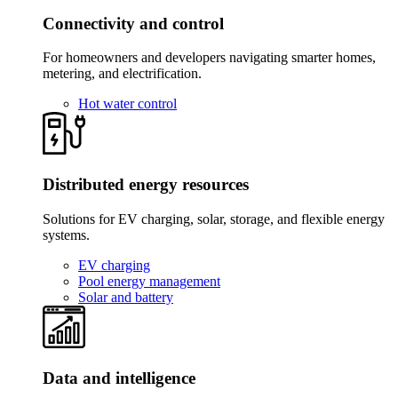
Connectivity and control
For homeowners and developers navigating smarter homes,
metering, and electrification.
Hot water control
Distributed energy resources
Solutions for EV charging, solar, storage, and flexible energy
systems.
EV charging
Pool energy management
Solar and battery
Data and intelligence