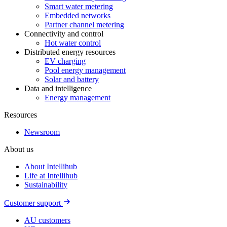
Smart water metering
Embedded networks
Partner channel metering
Connectivity and control
Hot water control
Distributed energy resources
EV charging
Pool energy management
Solar and battery
Data and intelligence
Energy management
Resources
Newsroom
About us
About Intellihub
Life at Intellihub
Sustainability
Customer support
AU customers