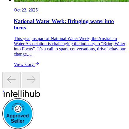
Oct 23, 2025
National Water Week: Bringing water into
focus
This year, as part of National Water Week, the Australian
Water Association is challenging the industry to “Bring Water
into Focus”. It’s a call to spark conversations, drive behaviour
change,…
View story