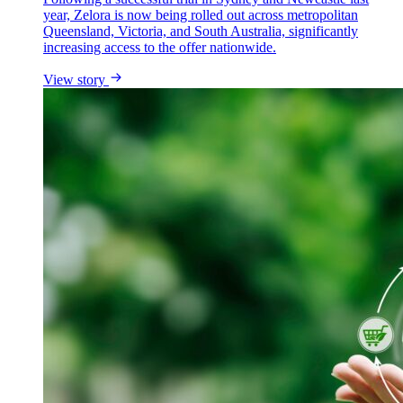
year, Zelora is now being rolled out across metropolitan
Queensland, Victoria, and South Australia, significantly
increasing access to the offer nationwide.
View story