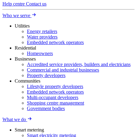
Help centre
Contact us
Who we serve
Utilities
Energy retailers
Water providers
Embedded network operators
Residential
Homeowners
Businesses
Accredited service providers, builders and electricians
Commercial and industrial businesses
Property developers
Communities
Lifestyle property developers
Embedded network operators
Multi-occupant developers
Shopping centre management
Government bodies
What we do
Smart metering
Smart electricity metering