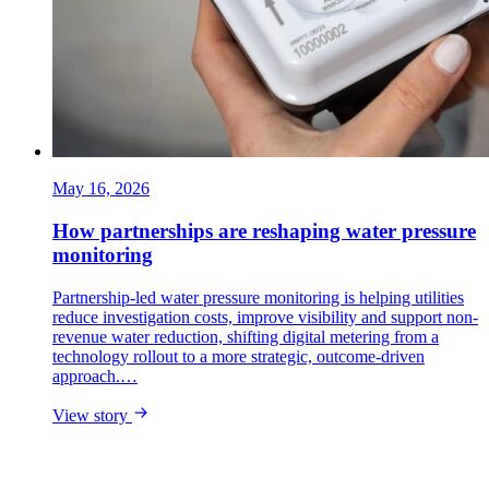
May 16, 2026
How partnerships are reshaping water pressure
monitoring
Partnership-led water pressure monitoring is helping utilities
reduce investigation costs, improve visibility and support non-
revenue water reduction, shifting digital metering from a
technology rollout to a more strategic, outcome-driven
approach.…
View story