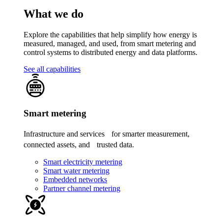
What we do
Explore the capabilities that help simplify how energy is
measured, managed, and used, from smart metering and
control systems to distributed energy and data platforms.
See all capabilities
Smart metering
Infrastructure and services for smarter measurement,
connected assets, and trusted data.
Smart electricity metering
Smart water metering
Embedded networks
Partner channel metering