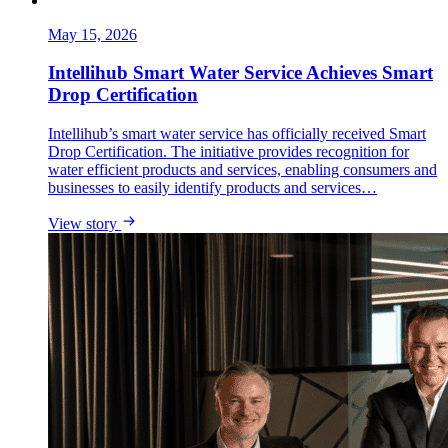
May 15, 2026
Intellihub Smart Water Service Achieves Smart
Drop Certification
Intellihub’s smart water service has officially received Smart
Drop Certification. The initiative provides recognition for
water efficient products and services, enabling consumers and
businesses to easily identify products and services…
View story