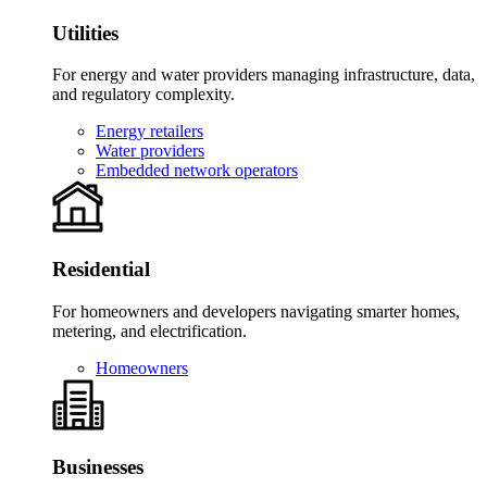
Utilities
For energy and water providers managing infrastructure, data,
and regulatory complexity.
Energy retailers
Water providers
Embedded network operators
Residential
For homeowners and developers navigating smarter homes,
metering, and electrification.
Homeowners
Businesses