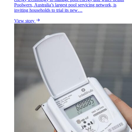
Poolwerx, Australia’s largest pool servicing network, is
inviting households to trial its new…
View story