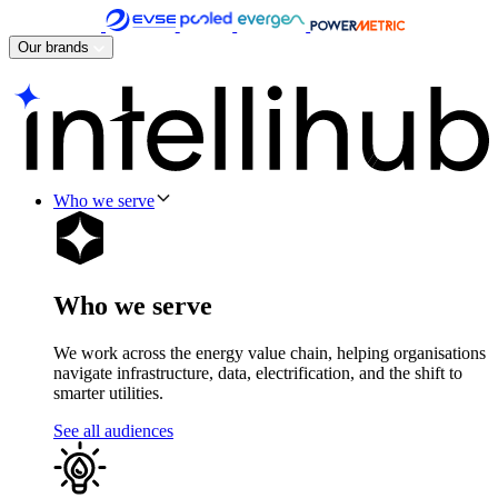
Skip
to
Our brands
content
Who we serve
Who we serve
We work across the energy value chain, helping organisations
navigate infrastructure, data, electrification, and the shift to
smarter utilities.
See all audiences