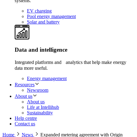
systems.
EV charging
Pool energy management
Solar and battery
Data and intelligence
Integrated platforms and analytics that help make energy
data more useful.
Energy management
Resources
Newsroom
About us
About us
Life at Intellihub
Sustainability
Help centre
Contact us
Home
News
Expanded metering agreement with Origin