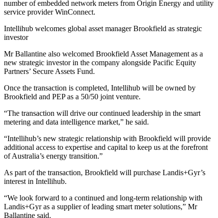
number of embedded network meters from Origin Energy and utility
service provider WinConnect.
Intellihub welcomes global asset manager Brookfield as strategic
investor
Mr Ballantine also welcomed Brookfield Asset Management as a
new strategic investor in the company alongside Pacific Equity
Partners’ Secure Assets Fund.
Once the transaction is completed, Intellihub will be owned by
Brookfield and PEP as a 50/50 joint venture.
“The transaction will drive our continued leadership in the smart
metering and data intelligence market,” he said.
“Intellihub’s new strategic relationship with Brookfield will provide
additional access to expertise and capital to keep us at the forefront
of Australia’s energy transition.”
As part of the transaction, Brookfield will purchase Landis+Gyr’s
interest in Intellihub.
“We look forward to a continued and long-term relationship with
Landis+Gyr as a supplier of leading smart meter solutions,” Mr
Ballantine said.