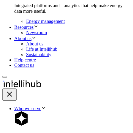
Integrated platforms and analytics that help make energy
data more useful.
Energy management
Resources
Newsroom
About us
About us
Life at Intellihub
Sustainability
Help centre
Contact us
Who we serve