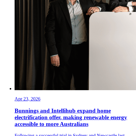
Apr 23, 2026
Bunnings and Intellihub expand home
electrification offer, making renewable energy
accessible to more Australians
Following a successful trial in Sydney and Newcastle last