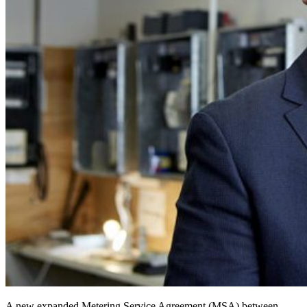
A new expanded Metering Service Agreement (MSA) between