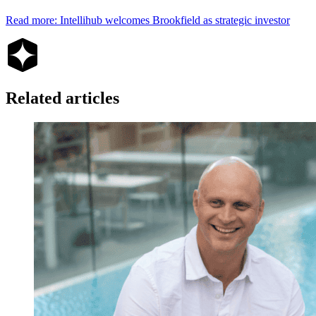
Read more: Intellihub welcomes Brookfield as strategic investor
Related articles