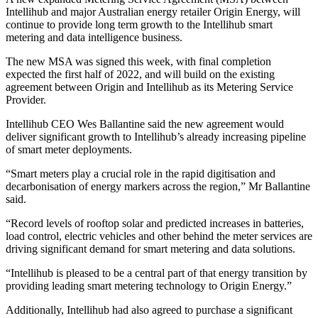
Intellihub and major Australian energy retailer Origin Energy, will
continue to provide long term growth to the Intellihub smart
metering and data intelligence business.
The new MSA was signed this week, with final completion
expected the first half of 2022, and will build on the existing
agreement between Origin and Intellihub as its Metering Service
Provider.
Intellihub CEO Wes Ballantine said the new agreement would
deliver significant growth to Intellihub’s already increasing pipeline
of smart meter deployments.
“Smart meters play a crucial role in the rapid digitisation and
decarbonisation of energy markers across the region,” Mr Ballantine
said.
“Record levels of rooftop solar and predicted increases in batteries,
load control, electric vehicles and other behind the meter services are
driving significant demand for smart metering and data solutions.
“Intellihub is pleased to be a central part of that energy transition by
providing leading smart metering technology to Origin Energy.”
Additionally, Intellihub had also agreed to purchase a significant