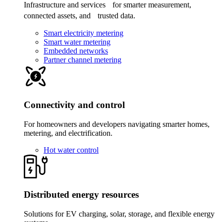
Infrastructure and services for smarter measurement,
connected assets, and trusted data.
Smart electricity metering
Smart water metering
Embedded networks
Partner channel metering
Connectivity and control
For homeowners and developers navigating smarter homes,
metering, and electrification.
Hot water control
Distributed energy resources
Solutions for EV charging, solar, storage, and flexible energy