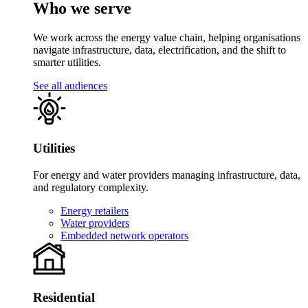
Who we serve
We work across the energy value chain, helping organisations
navigate infrastructure, data, electrification, and the shift to
smarter utilities.
See all audiences
Utilities
For energy and water providers managing infrastructure, data,
and regulatory complexity.
Energy retailers
Water providers
Embedded network operators
Residential