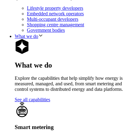
Lifestyle property developers
Embedded network operators
Multi-occupant developers
Shopping centre management
Government bodies
What we do
What we do
Explore the capabilities that help simplify how energy is
measured, managed, and used, from smart metering and
control systems to distributed energy and data platforms.
See all capabilities
Smart metering