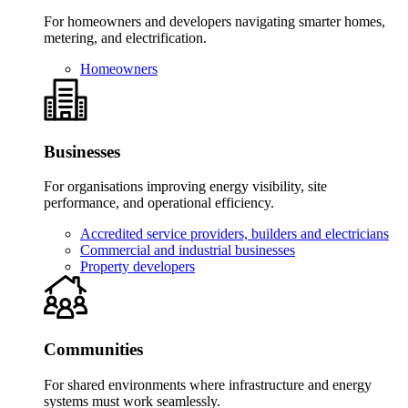
For homeowners and developers navigating smarter homes,
metering, and electrification.
Homeowners
Businesses
For organisations improving energy visibility, site
performance, and operational efficiency.
Accredited service providers, builders and electricians
Commercial and industrial businesses
Property developers
Communities
For shared environments where infrastructure and energy
systems must work seamlessly.