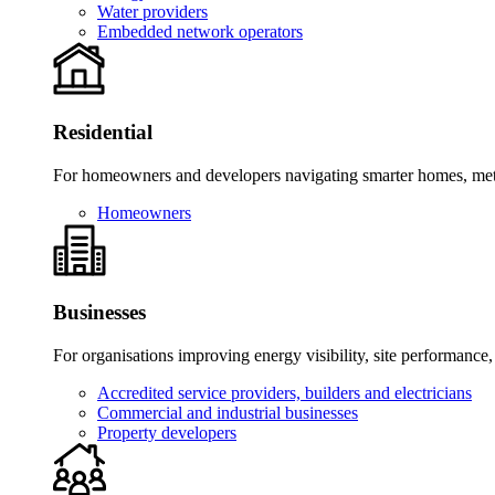
Water providers
Embedded network operators
Residential
For homeowners and developers navigating smarter homes, meter
Homeowners
Businesses
For organisations improving energy visibility, site performance,
Accredited service providers, builders and electricians
Commercial and industrial businesses
Property developers