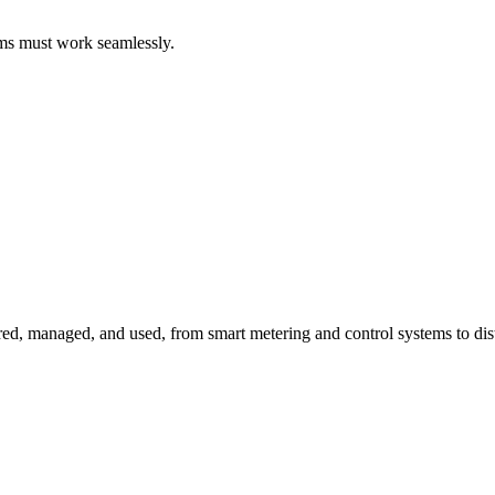
ems must work seamlessly.
red, managed, and used, from smart metering and control systems to dis