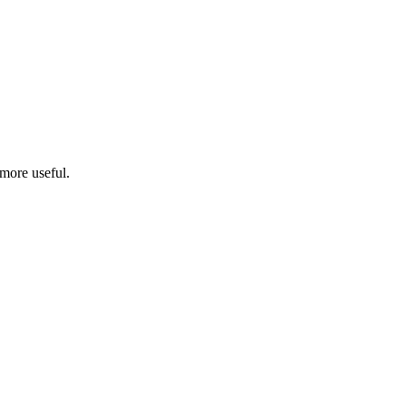
more useful.