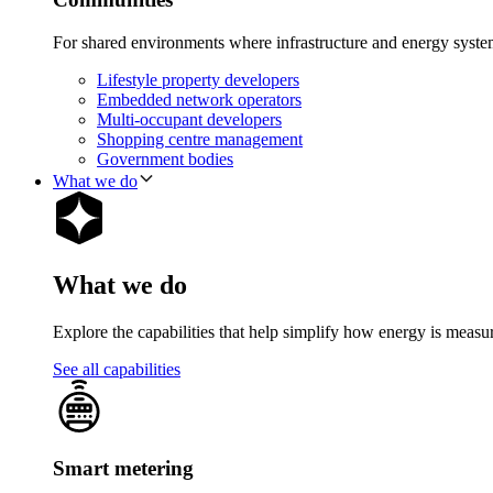
For shared environments where infrastructure and energy syst
Lifestyle property developers
Embedded network operators
Multi-occupant developers
Shopping centre management
Government bodies
What we do
What we do
Explore the capabilities that help simplify how energy is measu
See all capabilities
Smart metering