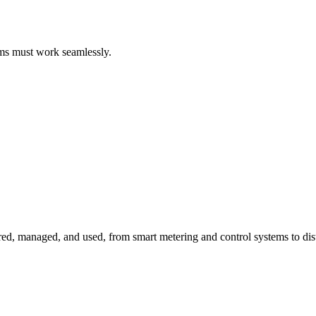
ems must work seamlessly.
red, managed, and used, from smart metering and control systems to dis