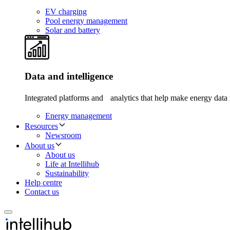
EV charging
Pool energy management
Solar and battery
Data and intelligence
Integrated platforms and analytics that help make energy data 
Energy management
Resources
Newsroom
About us
About us
Life at Intellihub
Sustainability
Help centre
Contact us