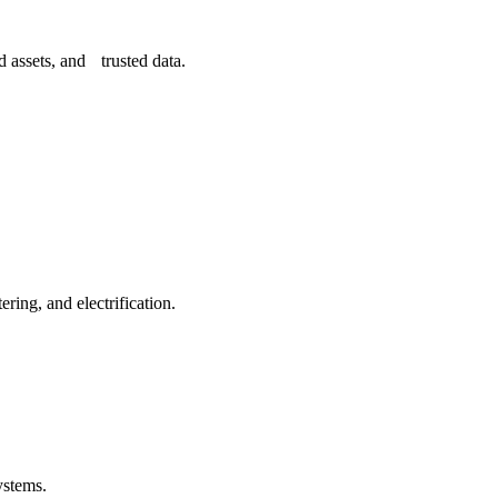
 assets, and trusted data.
ing, and electrification.
ystems.