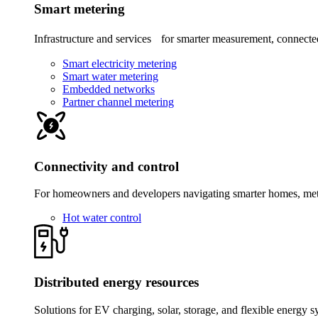
Smart metering
Infrastructure and services for smarter measurement, connected
Smart electricity metering
Smart water metering
Embedded networks
Partner channel metering
Connectivity and control
For homeowners and developers navigating smarter homes, meter
Hot water control
Distributed energy resources
Solutions for EV charging, solar, storage, and flexible energy s