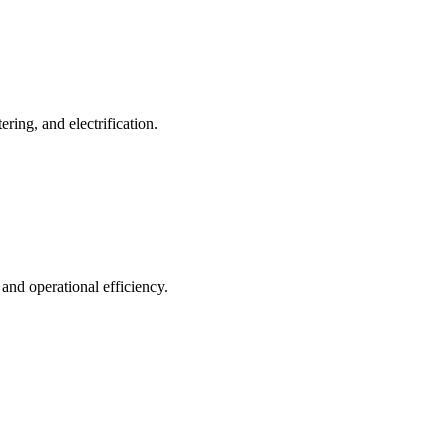
ing, and electrification.
 and operational efficiency.