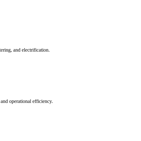
ing, and electrification.
 and operational efficiency.