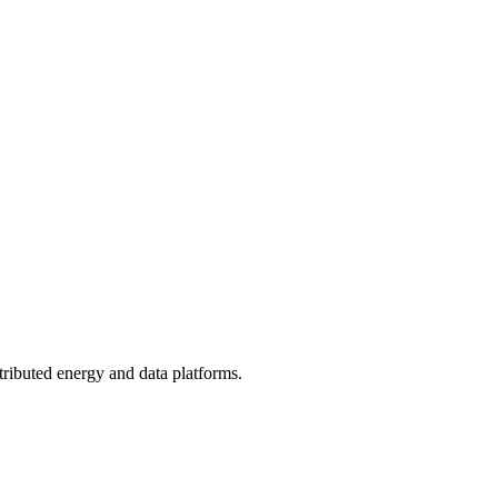
tributed energy and data platforms.