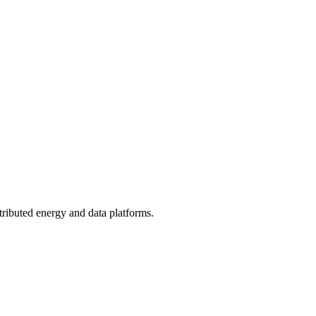
tributed energy and data platforms.