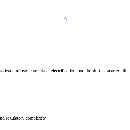
ate infrastructure, data, electrification, and the shift to smarter utiliti
and regulatory complexity.