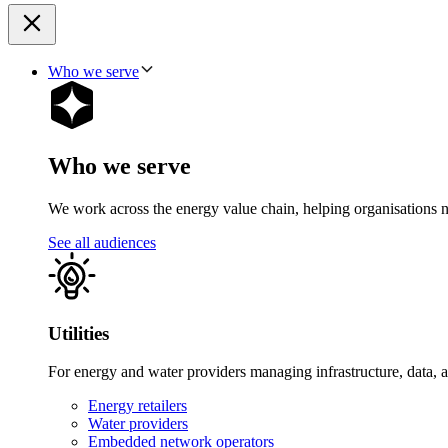
Who we serve
Who we serve
We work across the energy value chain, helping organisations navig
See all audiences
Utilities
For energy and water providers managing infrastructure, data, 
Energy retailers
Water providers
Embedded network operators