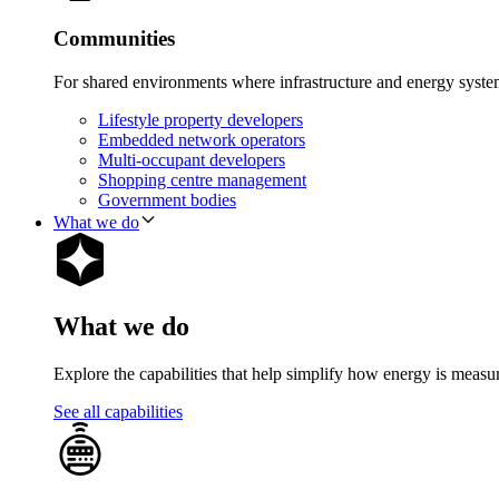
Communities
For shared environments where infrastructure and energy syst
Lifestyle property developers
Embedded network operators
Multi-occupant developers
Shopping centre management
Government bodies
What we do
What we do
Explore the capabilities that help simplify how energy is measu
See all capabilities