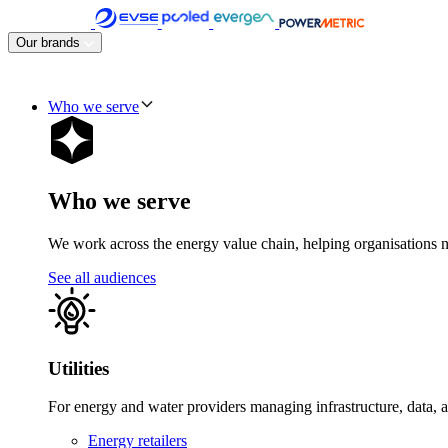
Skip
to
Our brands
content
Who we serve
Who we serve
We work across the energy value chain, helping organisations navig
See all audiences
Utilities
For energy and water providers managing infrastructure, data, 
Energy retailers