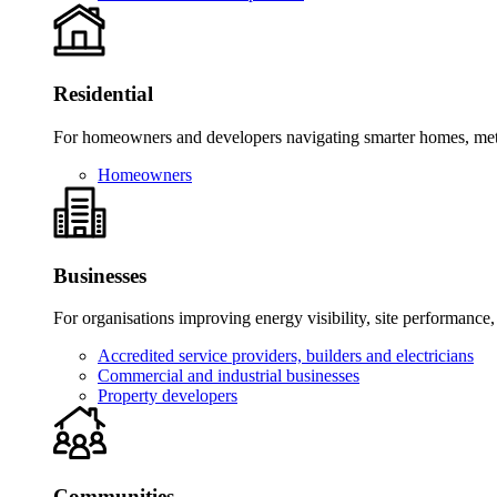
Residential
For homeowners and developers navigating smarter homes, meter
Homeowners
Businesses
For organisations improving energy visibility, site performance,
Accredited service providers, builders and electricians
Commercial and industrial businesses
Property developers
Communities