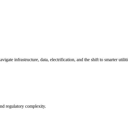
ate infrastructure, data, electrification, and the shift to smarter utiliti
and regulatory complexity.